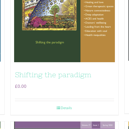
Shifting the paradigm
£
0.00
Details