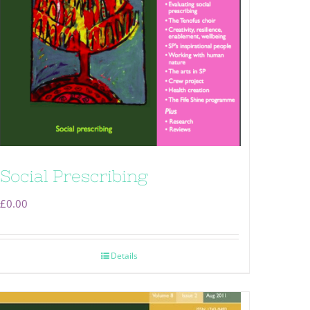
Social Prescribing
£
0.00
Details