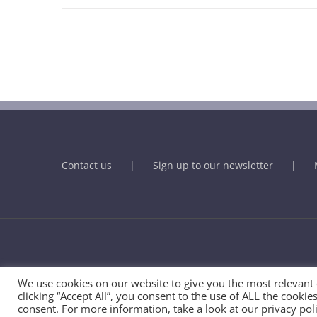
Contact us
Sign up to our newsletter
© BHMA - British Association for Holistic Medicine & Health Care
We use cookies on our website to give you the most relevant
clicking “Accept All”, you consent to the use of ALL the cooki
consent. For more information, take a look at our privacy poli