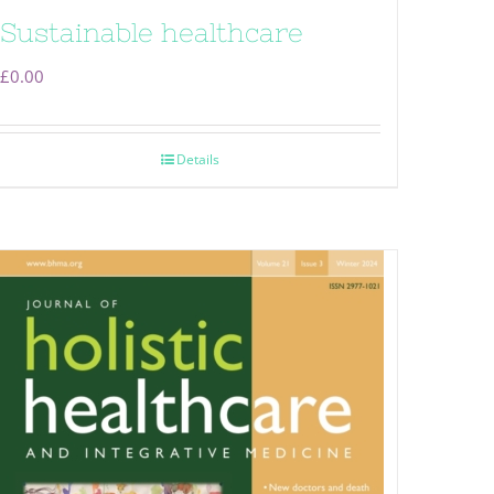
Sustainable healthcare
£
0.00
Details