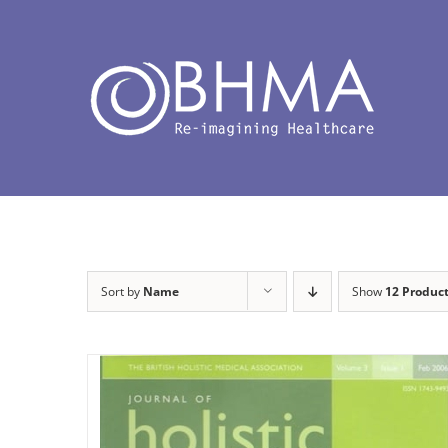
Skip
to
content
Sort by
Name
Show
12 Produc