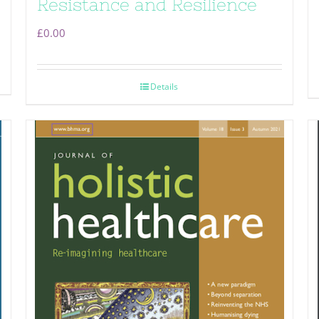
Resistance and Resilience
£
0.00
Details