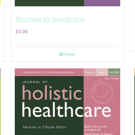
Stories in medicine
£
0.00
Details