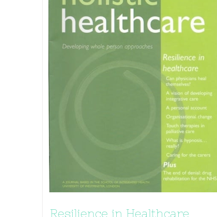
Resilience in Healthcare