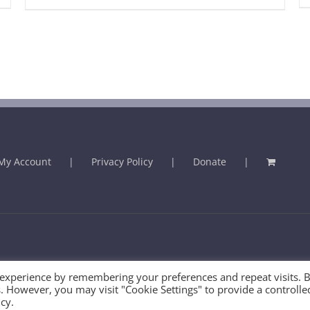
My Account
Privacy Policy
Donate
 - 2025 | U.K. Registered Charity No. 289459
 experience by remembering your preferences and repeat visits. 
es. However, you may visit "Cookie Settings" to provide a controlle
cy.