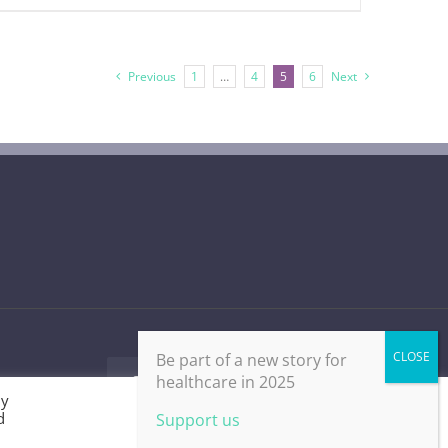
Previous
1
…
4
5
6
Next
Be part of a new story for
healthcare in 2025
Facebook
X
LinkedIn
Email
By
d
Cookie Settings
Accept All
Support us