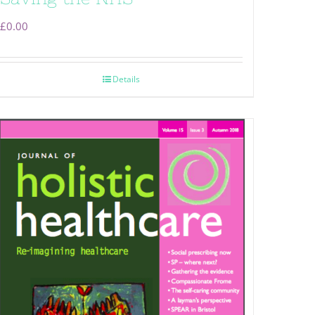
£
0.00
Details