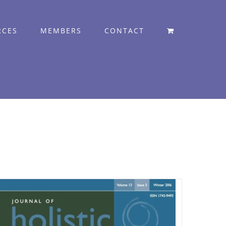
RCES
MEMBERS
CONTACT