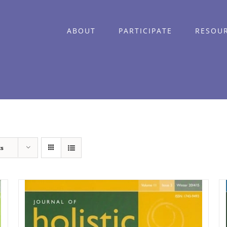
ABOUT
PARTICIPATE
RESOU
ts