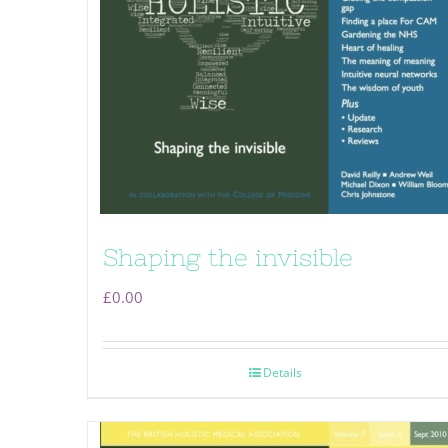
Shaping the invisible
£
0.00
Details