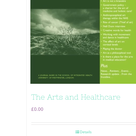
The Arts and Healthcare
£
0.00
Details