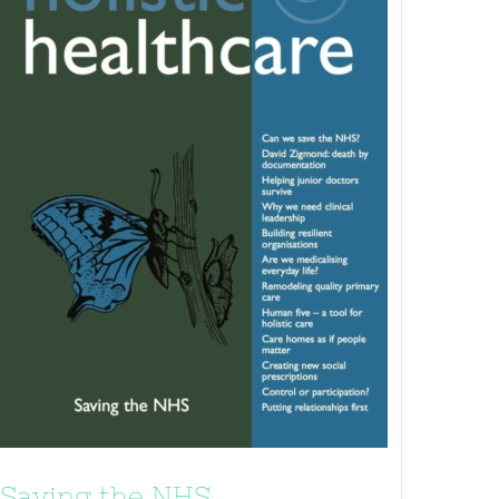
Saving the NHS