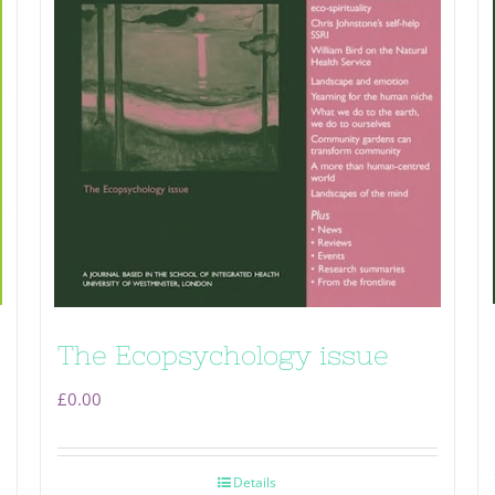
The Ecopsychology issue
£
0.00
Details