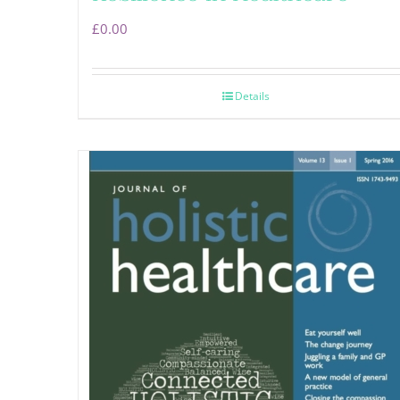
£
0.00
Details