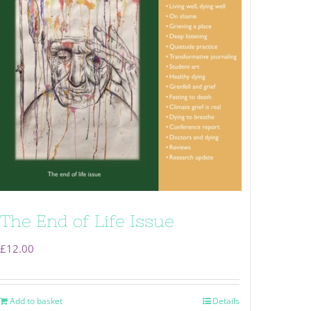
The End of Life Issue
£
12.00
Add to basket
Details