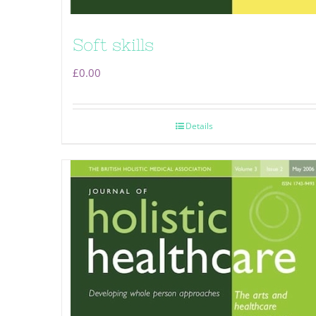
Soft skills
£
0.00
Details