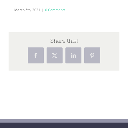
March 5th, 2021
|
0 Comments
Share this!
Facebook
X
LinkedIn
Pinterest