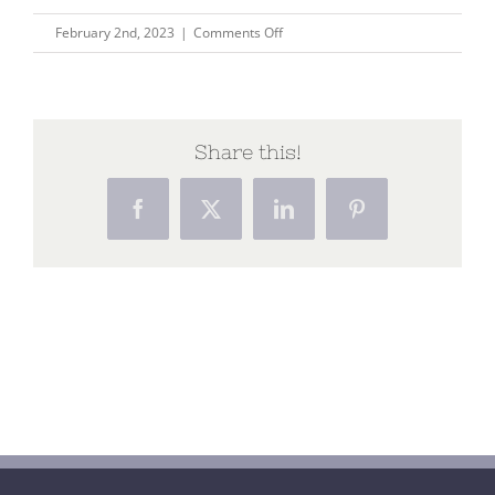
on
February 2nd, 2023
|
Comments Off
until
the
last
breath
Share this!
Facebook
X
LinkedIn
Pinterest