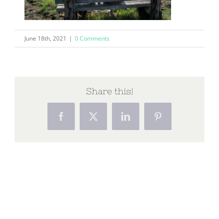
June 18th, 2021
|
0 Comments
Share this!
Facebook
X
LinkedIn
Pinterest