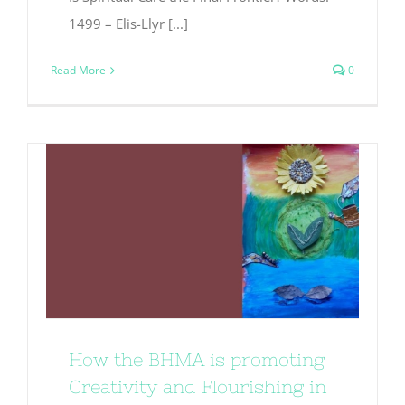
1499 – Elis-Llyr [...]
Read More
0
How the BHMA is promoting
Creativity and Flourishing in