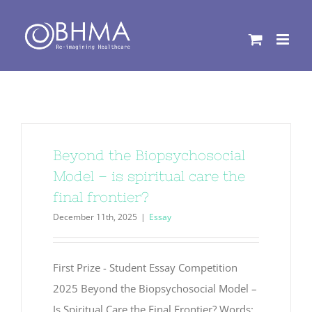
Skip
to
content
Beyond the Biopsychosocial
Model – is spiritual care the
final frontier?
December 11th, 2025
|
Essay
First Prize - Student Essay Competition
2025 Beyond the Biopsychosocial Model –
Is Spiritual Care the Final Frontier? Words: