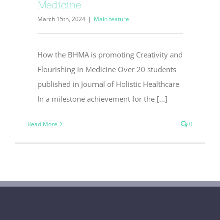
Medicine
March 15th, 2024
|
Main feature
How the BHMA is promoting Creativity and
Flourishing in Medicine Over 20 students
published in Journal of Holistic Healthcare
In a milestone achievement for the [...]
Read More
0