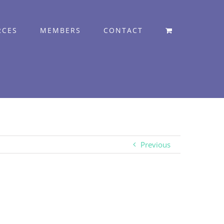
RCES
MEMBERS
CONTACT
Previous