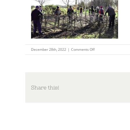
on
December 28th, 2022
|
Comments Off
Capture137
Share this!