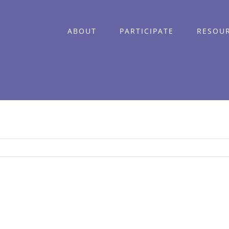
ABOUT
PARTICIPATE
RESOU