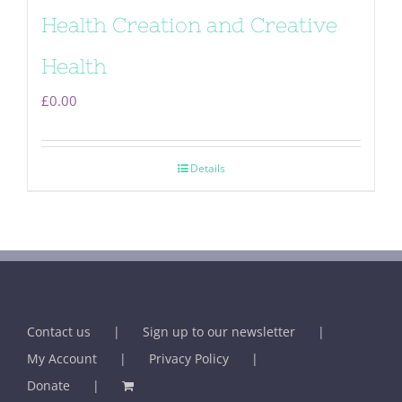
Health Creation and Creative
Health
£
0.00
Details
Contact us
Sign up to our newsletter
My Account
Privacy Policy
Donate