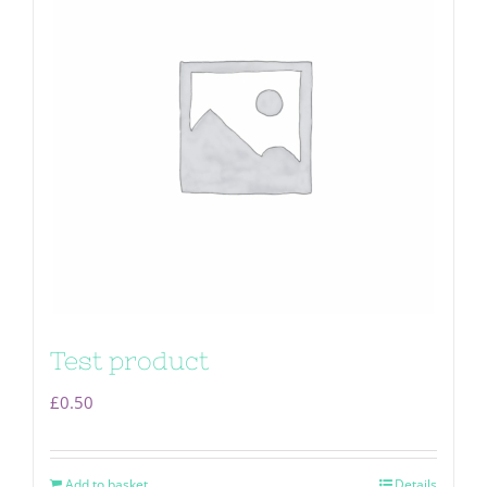
Test product
£
0.50
Add to basket
Details