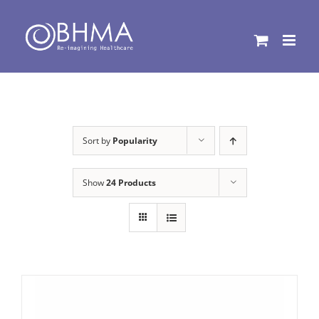
Skip
to
content
Sort by
Popularity
Show
24 Products