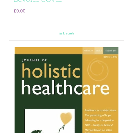
£
0.00
Details