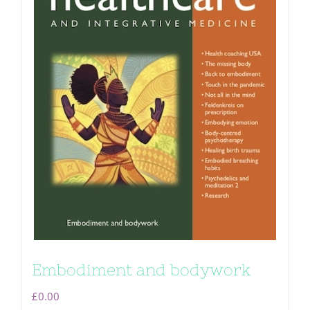
Embodiment and bodywork
£
0.00