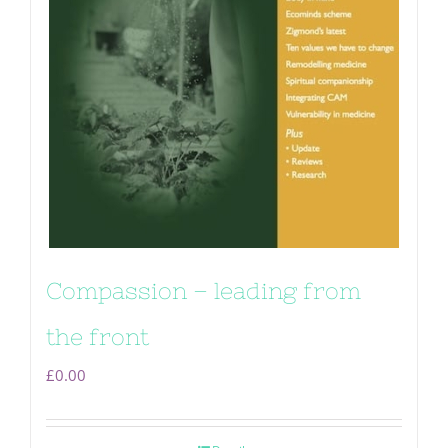
Compassion – leading from
the front
£
0.00