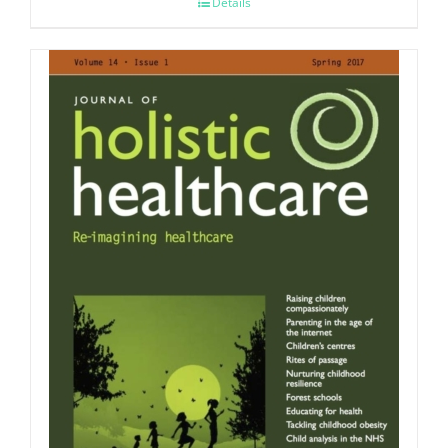
Details