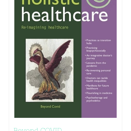
Beyond COVID