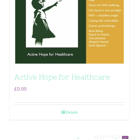
Active Hope for Healthcare
£
0.00
Details