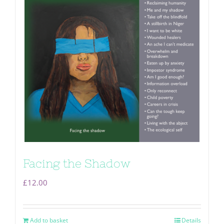
Facing the Shadow
£
12.00
Add to basket
Details