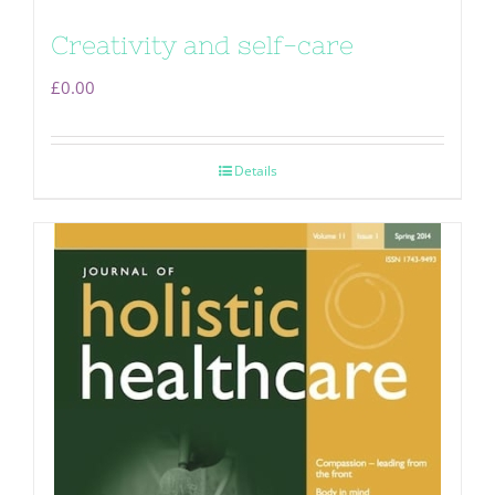
Creativity and self-care
£
0.00
Details