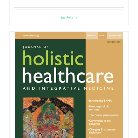
Details