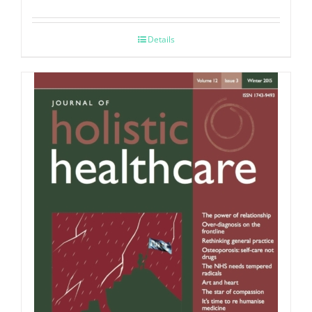
Details