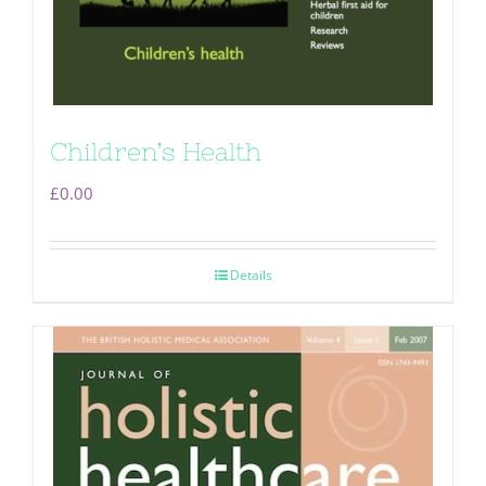
Children’s Health
£
0.00
Details