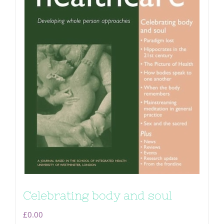
Celebrating body and soul
£
0.00