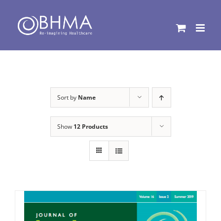
Skip
to
content
Sort by
Name
Show
12 Products