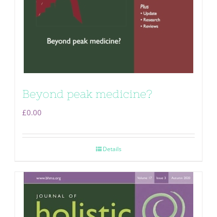
Beyond peak medicine?
£
0.00
Details