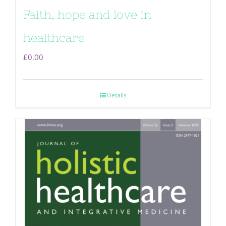
Faith, hope and love in
healthcare
£
0.00
Details