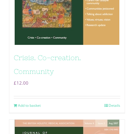
Crisis. Co-creation.
Community
£
12.00
Add to basket
Details