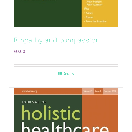
Empathy and compassion
£
0.00
Details