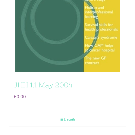
JHH 1.1 May 2004
£
0.00
Details