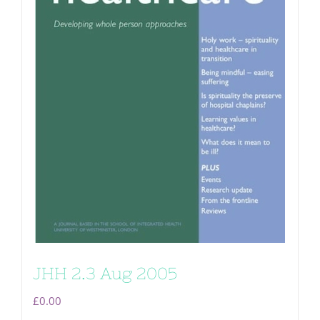
JHH 2.3 Aug 2005
£
0.00