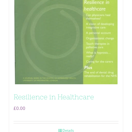
Resilience in Healthcare
£
0.00
Details