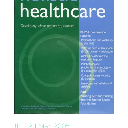
JHH 2.1 Mar 2005