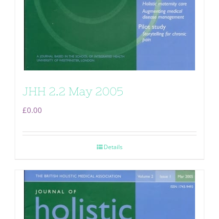
JHH 2.2 May 2005
£
0.00
Details