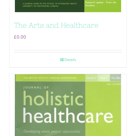
The Arts and Healthcare
£
0.00
Details