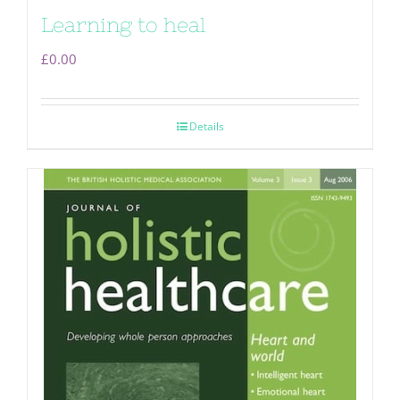
Learning to heal
£
0.00
Details