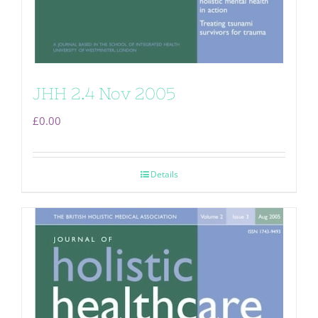
JHH 2.4 Nov 2005
£
0.00
Details