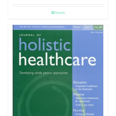
Details