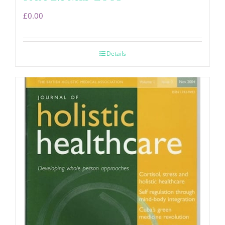
£
0.00
Details