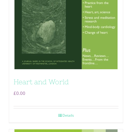
Heart and World
£
0.00
Details