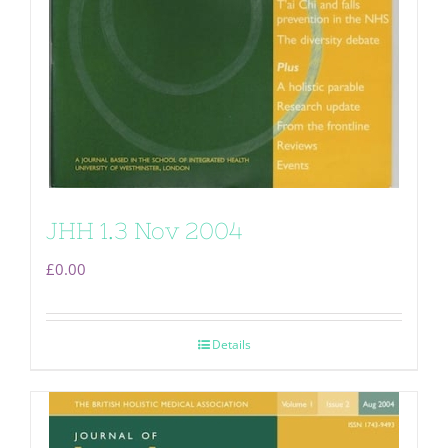
JHH 1.3 Nov 2004
£
0.00
Details