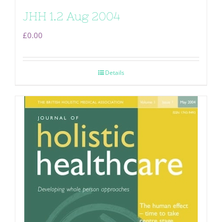
JHH 1.2 Aug 2004
£
0.00
Details