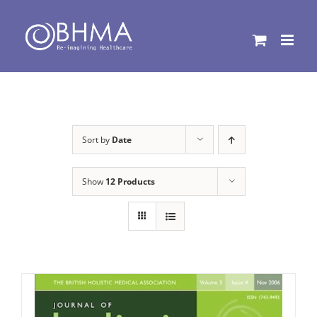
Skip
to
content
Sort by
Date
Show
12 Products