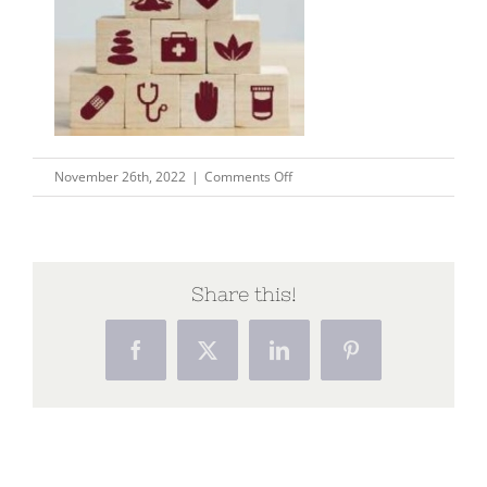
on
November 26th, 2022
|
Comments Off
Capture33
Share this!
Facebook
X
LinkedIn
Pinterest