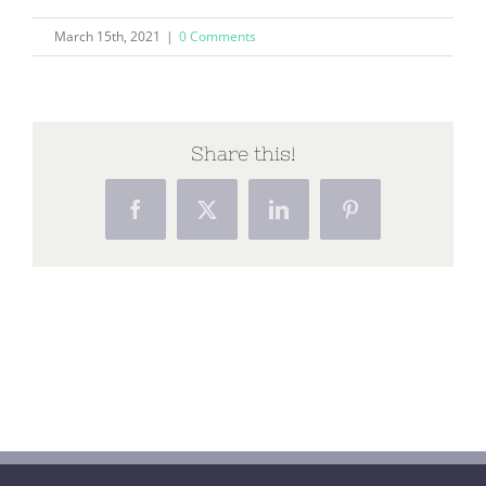
March 15th, 2021
|
0 Comments
Share this!
Facebook
X
LinkedIn
Pinterest