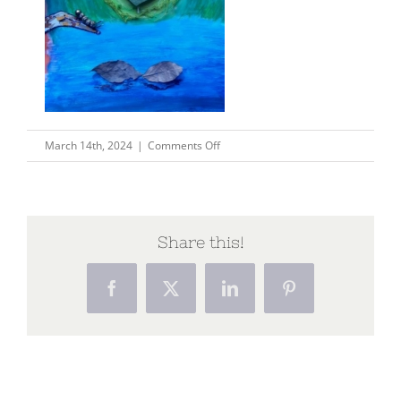
on
March 14th, 2024
|
Comments Off
unnamed
Share this!
Facebook
X
LinkedIn
Pinterest