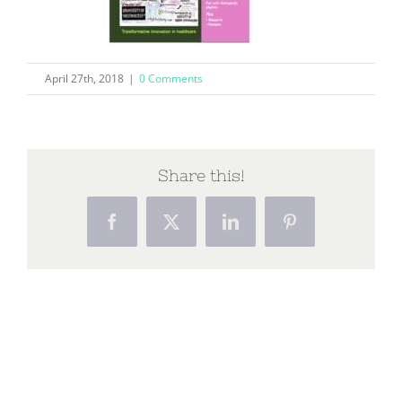
April 27th, 2018
|
0 Comments
Share this!
Facebook
X
LinkedIn
Pinterest