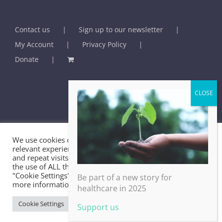
Contact us
Sign up to our newsletter
My Account
Privacy Policy
Donate
We use cookies on our website to give you the most
© BHMA - British Association for Holistic Medicine & Health Care -
relevant experience by remembering your preferences
and repeat visits. By clicking “Accept All”, you consent to
2025 | U.K. Registered Charity No. 289459
the use of ALL the cookies. However, you may visit
"Cookie Settings" to provide a controlled consent. For
Be part of a new story for
more information, take a look at our privacy policy.
healthcare in 2025
Facebook
X
LinkedIn
Email
Cookie Settings
Accept All
Support us