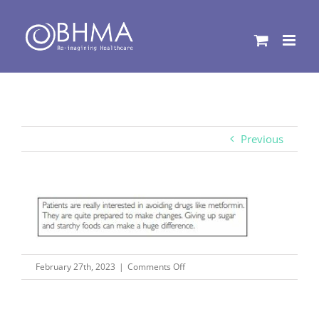
Skip
to
content
Previous
on
February 27th, 2023
|
Comments Off
pix29