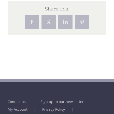
Share this!
Facebook
X
LinkedIn
Pinterest
Contact us
Sign up to our newsletter
My Account
Privacy Policy