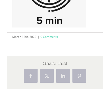
March 12th, 2022
|
0 Comments
Share this!
Facebook
X
LinkedIn
Pinterest