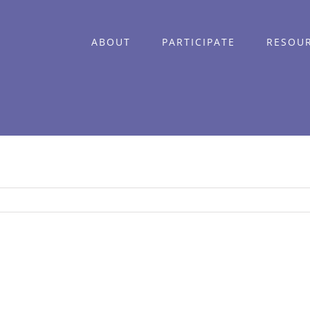
ABOUT
PARTICIPATE
RESOU