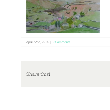
April 22nd, 2016
|
0 Comments
Share this!