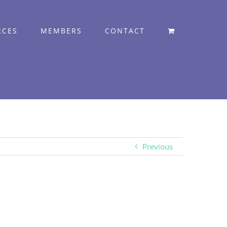
RCES
MEMBERS
CONTACT
Previous