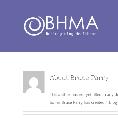
Skip
to
content
About
Bruce Parry
This author has not yet filled in any de
So far Bruce Parry has created 1 blog 