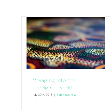
Voyaging into the
aboriginal world
July 30th, 2018
|
Side feature 2