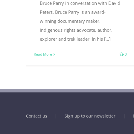
Bruce Parry in conversation with David
Peters. Bruce Parry is an award-
winning documentary maker,
indigenous rights advocate, author,
explorer and trek leader. In his [...]
Read More
0
Contact us
Sign up to our newsletter