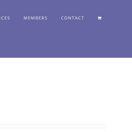
RCES
MEMBERS
CONTACT