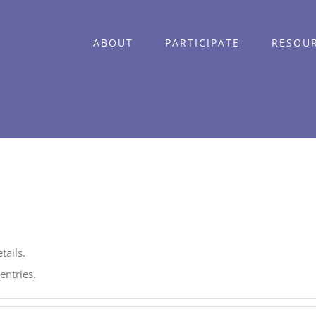
ABOUT
PARTICIPATE
RESOU
tails.
entries.