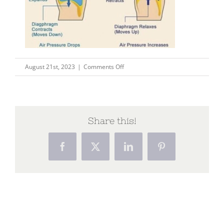
on
August 21st, 2023
|
Comments Off
diaphragm
Share this!
Facebook
X
LinkedIn
Pinterest