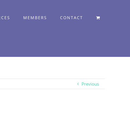
RCES
MEMBERS
CONTACT
Previous