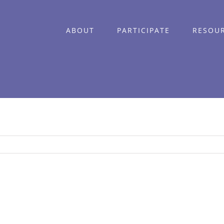
ABOUT
PARTICIPATE
RESOU