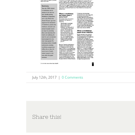
July 12th, 2017
|
0 Comments
Share this!