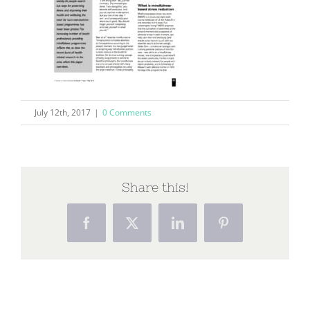
July 12th, 2017
|
0 Comments
Share this!
Facebook
X
LinkedIn
Pinterest