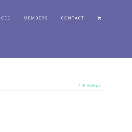
RCES
MEMBERS
CONTACT
Previous