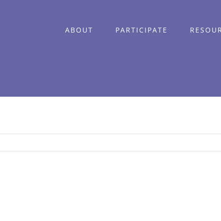
ABOUT
PARTICIPATE
RESOU