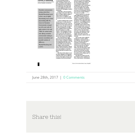
June 28th, 2017
|
0 Comments
Share this!