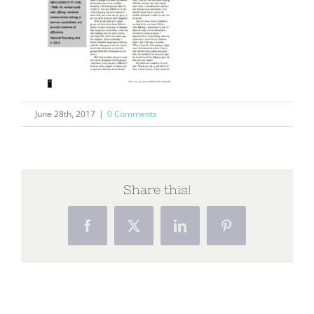
June 28th, 2017
|
0 Comments
Share this!
Facebook
X
LinkedIn
Pinterest