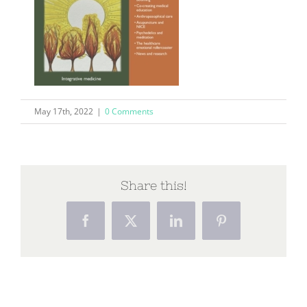
May 17th, 2022
|
0 Comments
Share this!
Facebook
X
LinkedIn
Pinterest