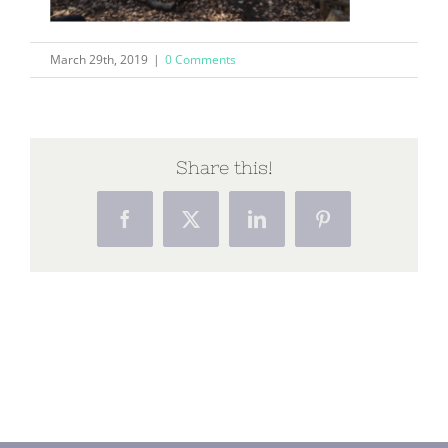
March 29th, 2019
|
0 Comments
Share this!
Facebook
X
LinkedIn
Pinterest