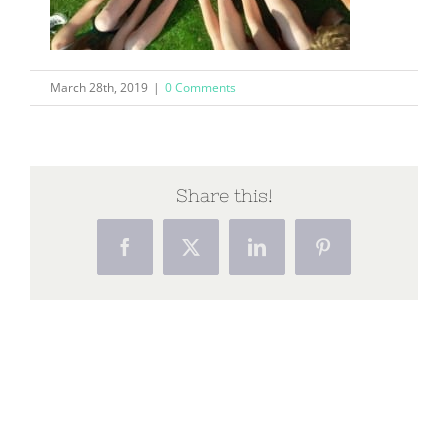
March 28th, 2019
|
0 Comments
Share this!
Facebook
X
LinkedIn
Pinterest