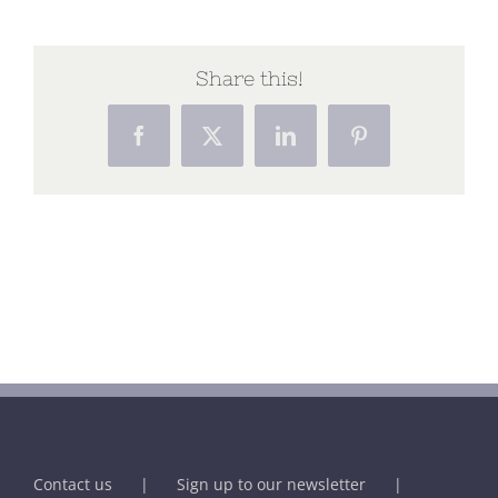
Share this!
Facebook
X
LinkedIn
Pinterest
Contact us
Sign up to our newsletter