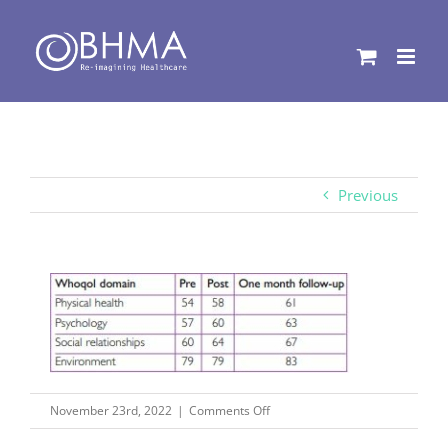
Skip
to
content
Previous
on
November 23rd, 2022
|
Comments Off
Capture16