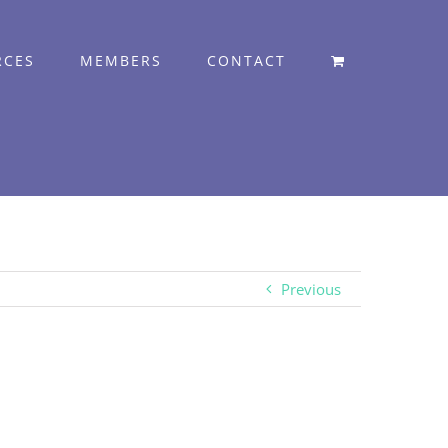
RCES
MEMBERS
CONTACT
Previous