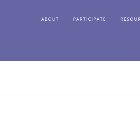
ABOUT
PARTICIPATE
RESOU