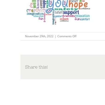
on
November 29th, 2022
|
Comments Off
Capture40
Share this!