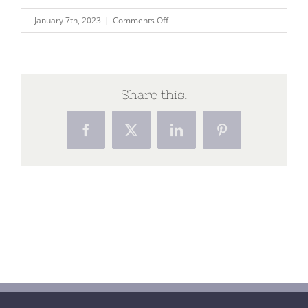
on
January 7th, 2023
|
Comments Off
Holism
blog
Share this!
Facebook
X
LinkedIn
Pinterest