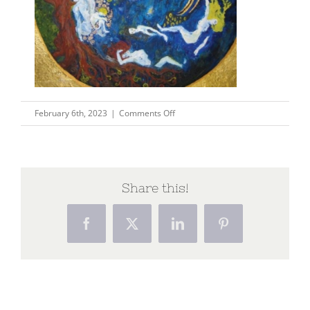
on
February 6th, 2023
|
Comments Off
pic1
Share this!
Facebook
X
LinkedIn
Pinterest