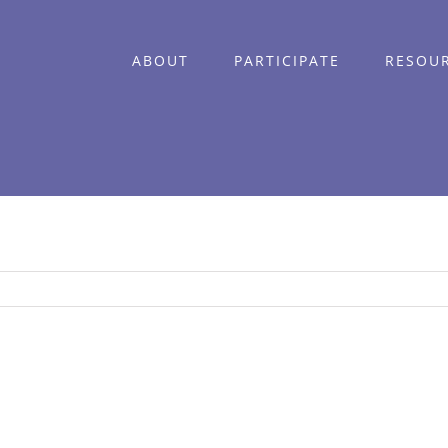
ABOUT
PARTICIPATE
RESOU