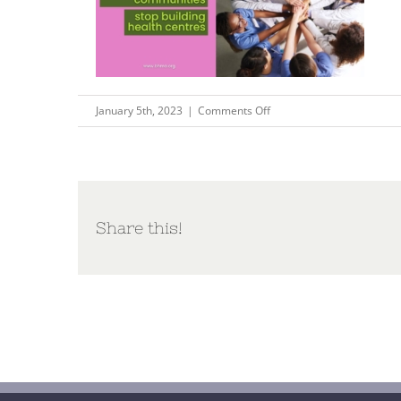
on
January 5th, 2023
|
Comments Off
Unleashing
health
communities
–
stop
Share this!
building
health
centres