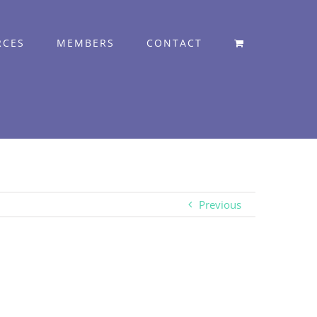
RCES
MEMBERS
CONTACT
Previous