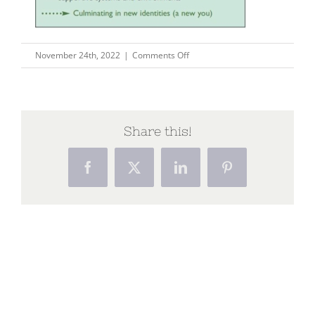
on
November 24th, 2022
|
Comments Off
Capture25
Share this!
Facebook
X
LinkedIn
Pinterest