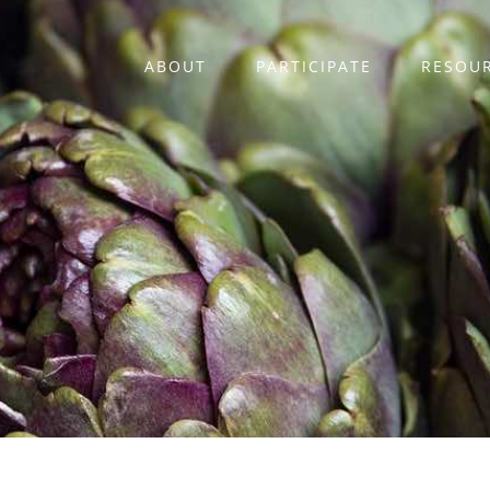
ABOUT
PARTICIPATE
RESOU