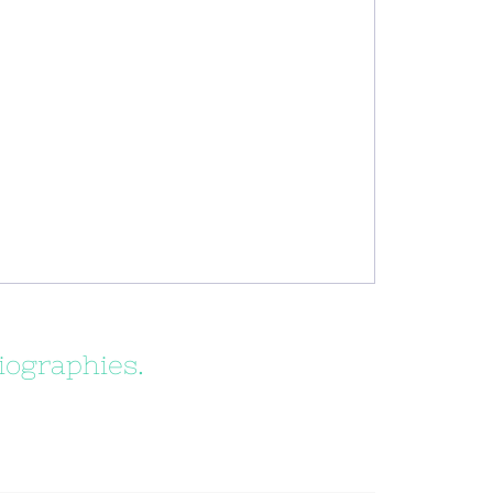
iographies.