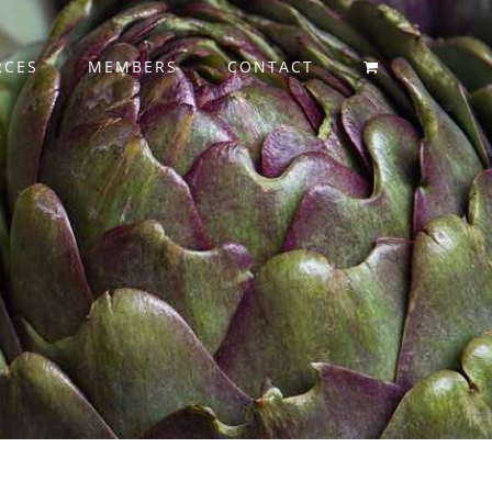
RCES
MEMBERS
CONTACT