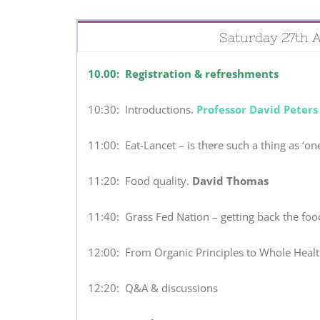
Saturday 27th A
10.00: Registration & refreshments
10:30: Introductions.
Professor David Peters
11:00: Eat-Lancet – is there such a thing as ‘one-
11:20: Food quality.
David Thomas
11:40: Grass Fed Nation – getting back the fo
12:00: From Organic Principles to Whole Healt
12:20: Q&A & discussions