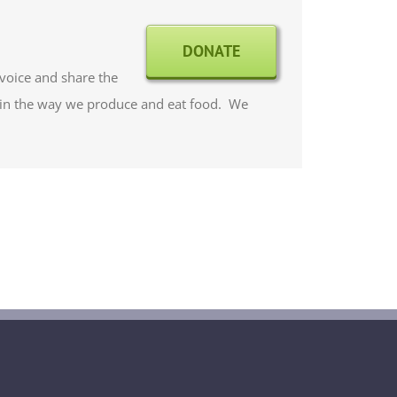
DONATE
 voice and share the
 in the way we produce and eat food. We