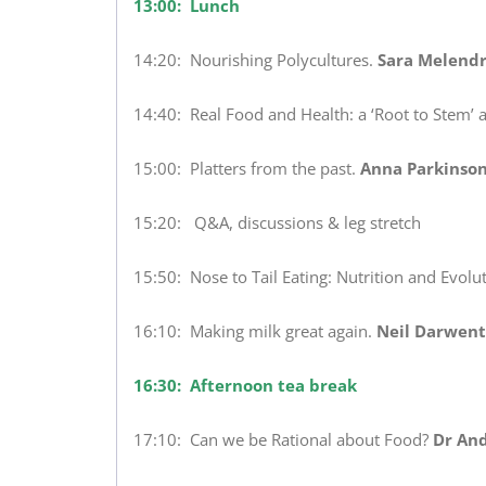
13:00: Lunch
14:20: Nourishing Polycultures.
Sara Melendr
14:40: Real Food and Health: a ‘Root to Stem’ 
15:00: Platters from the past.
Anna Parkinson
15:20: Q&A, discussions & leg stretch
15:50: Nose to Tail Eating: Nutrition and Evolut
16:10: Making milk great again.
Neil Darwent
16:30: Afternoon tea break
17:10: Can we be Rational about Food?
Dr An