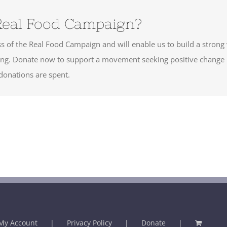
Real Food Campaign?
cess of the Real Food Campaign and will enable us to build a strong
ering. Donate now to support a movement seeking positive change
onations are spent.
My Account
Privacy Policy
Donate