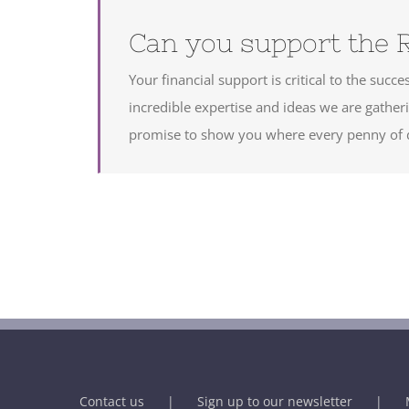
Can you support the 
Your financial support is critical to the suc
incredible expertise and ideas we are gath
promise to show you where every penny of d
Contact us
Sign up to our newsletter