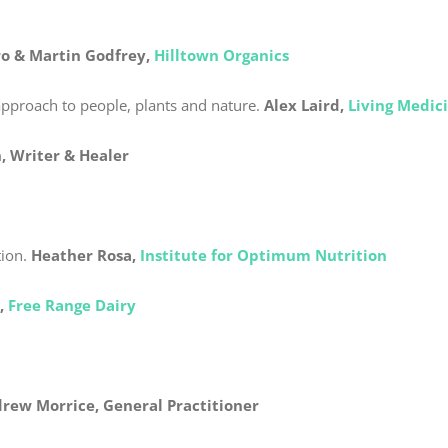
o & Martin Godfrey,
Hilltown Organics
approach to people, plants and nature.
Alex Laird,
Living Medic
, Writer & Healer
ion.
Heather Rosa,
Institute for Optimum Nutrition
,
Free Range Dairy
drew Morrice,
General Practitioner