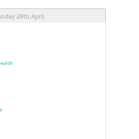
nday 28th April
Health
e