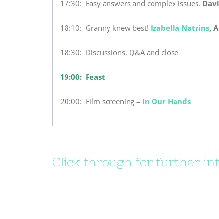
17:30: Easy answers and complex issues.
Davi
18:10: Granny knew best!
Izabella Natrins
, 
18:30: Discussions, Q&A and close
19:00: Feast
20:00: Film screening –
In Our Hands
Click through for further in