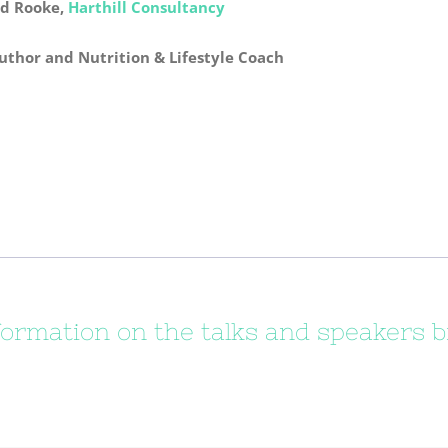
d Rooke,
Harthill Consultancy
Author and Nutrition & Lifestyle Coach
formation on the talks and speakers b