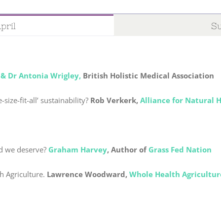
pril
Su
 & Dr Antonia Wrigley,
British Holistic Medical Association
size-fit-all’ sustainability?
Rob Verkerk,
Alliance for Natural 
od we deserve?
Graham Harvey
,
Author of
Grass Fed Nation
h Agriculture.
Lawrence Woodward,
Whole Health Agricultur