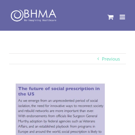
Skip
to
content
Previous