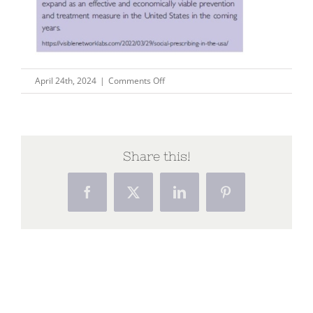
on
April 24th, 2024
|
Comments Off
im-
1
Share this!
Facebook
X
LinkedIn
Pinterest