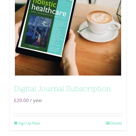
Digital Journal Subscription
£
20.00
/ year
Sign Up Now
Details