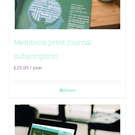
Members print journal
subscription
£
20.00
/ year
Details