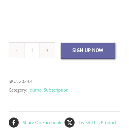
SIGN UP NOW
Academic
Institution
Journal
Access
SKU:
20243
-
Category:
Journal Subscription
digital
&
print
Share On Facebook
Tweet This Product
quantity