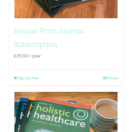
Annual Print Journal
Subscription
£
39.00
/ year
Sign Up Now
Details