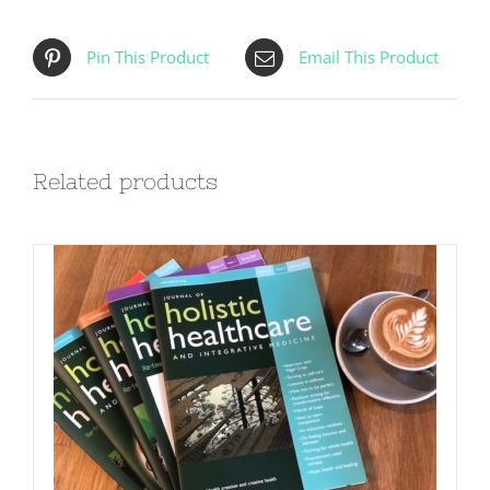
Pin This Product
Email This Product
Related products