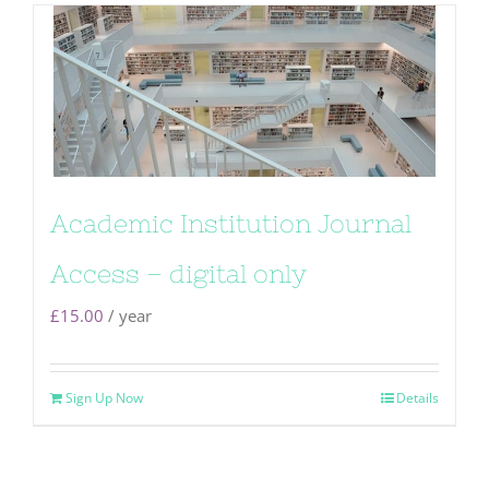
Academic Institution Journal
Access – digital only
£
15.00
/ year
Sign Up Now
Details