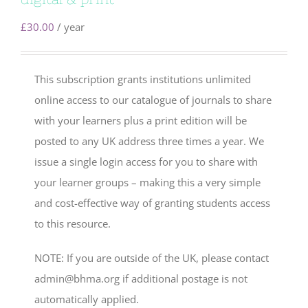
£
30.00
/ year
This subscription grants institutions unlimited
online access to our catalogue of journals to share
with your learners plus a print edition will be
posted to any UK address three times a year. We
issue a single login access for you to share with
your learner groups – making this a very simple
and cost-effective way of granting students access
to this resource.
NOTE: If you are outside of the UK, please contact
admin@bhma.org if additional postage is not
automatically applied.