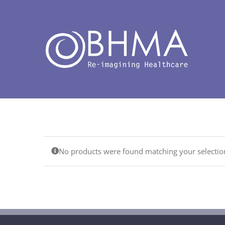
Skip
to
content
No products were found matching your selectio