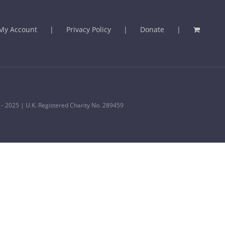
My Account
Privacy Policy
Donate
 - 2025 | U.K. Registered Charity No. 289459