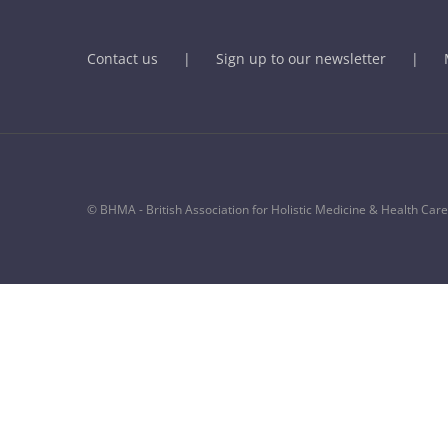
Contact us
Sign up to our newsletter
© BHMA - British Association for Holistic Medicine & Health Care