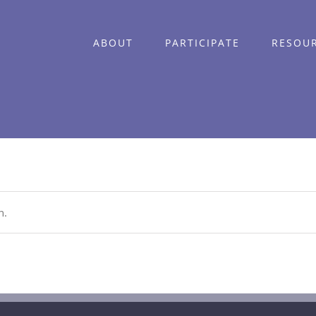
ABOUT
PARTICIPATE
RESOU
n.