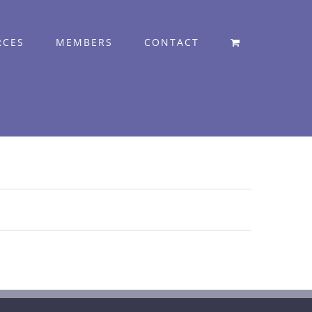
RCES
MEMBERS
CONTACT