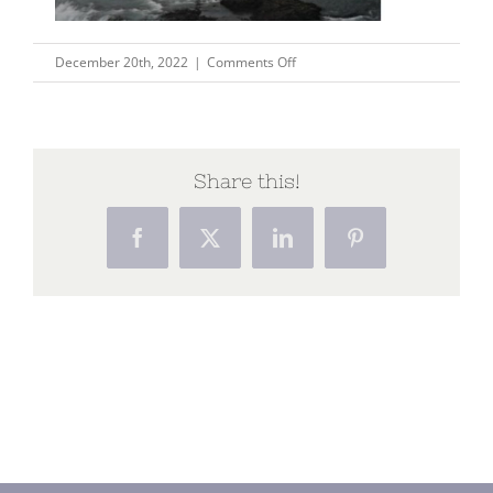
on
December 20th, 2022
|
Comments Off
Capture123
Share this!
Facebook
X
LinkedIn
Pinterest