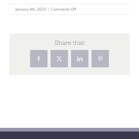
on
January 4th, 2023
|
Comments Off
Pilgrimage
at
the
end
Share this!
of
life
Facebook
X
LinkedIn
Pinterest