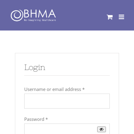
Skip
to
content
Login
Required
Username or email address
*
Required
Password
*