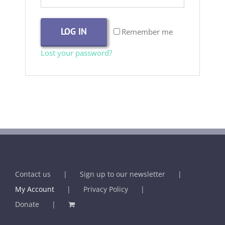
LOG IN
Remember me
Lost your password?
Contact us
Sign up to our newsletter
My Account
Privacy Policy
Donate