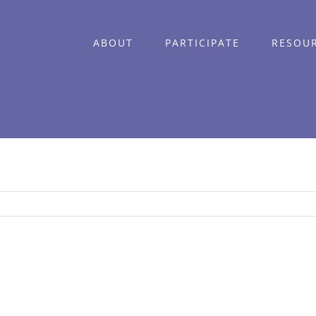
ABOUT
PARTICIPATE
RESOU