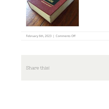
on
February 6th, 2023
|
Comments Off
pix3
Share this!