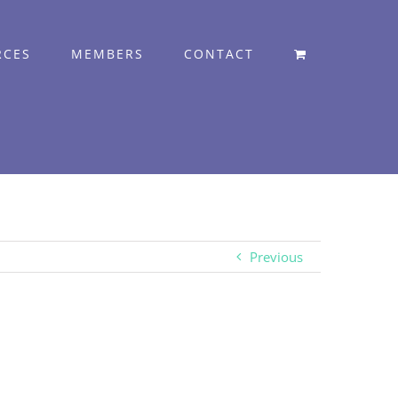
RCES
MEMBERS
CONTACT
Previous