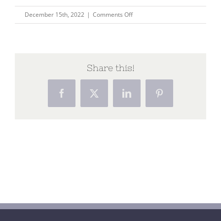
on
December 15th, 2022
|
Comments Off
website
banner
Share this!
Facebook
X
LinkedIn
Pinterest