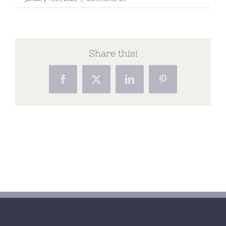
Capture174
Share this!
Facebook
X
LinkedIn
Pinterest