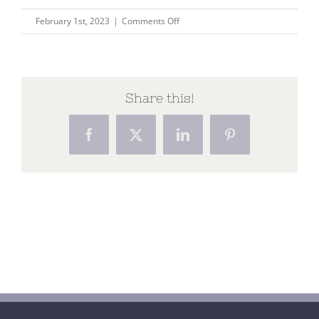
on
February 1st, 2023
|
Comments Off
Home
(20)
Share this!
Facebook
X
LinkedIn
Pinterest