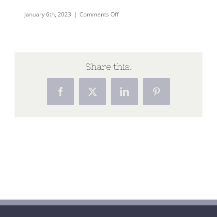
on
January 6th, 2023
|
Comments Off
Integrating
the
art
of
Share this!
healing
with
Facebook
X
LinkedIn
Pinterest
the
science
of
curing