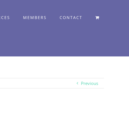
RCES
MEMBERS
CONTACT
Previous