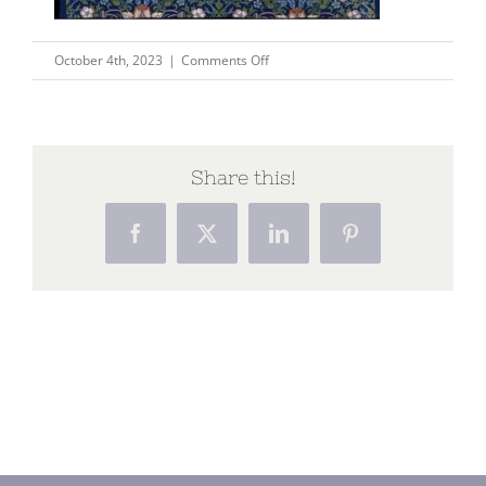
on
October 4th, 2023
|
Comments Off
Picture8
Share this!
Facebook
X
LinkedIn
Pinterest