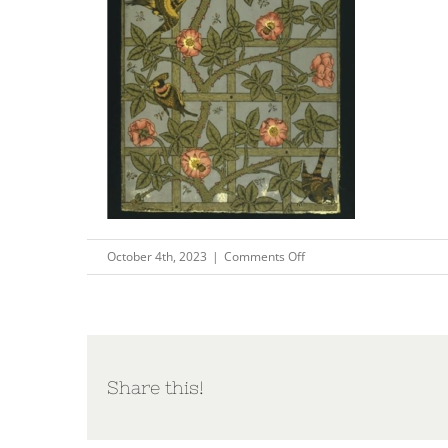
on
October 4th, 2023
|
Comments Off
Picture4
Share this!