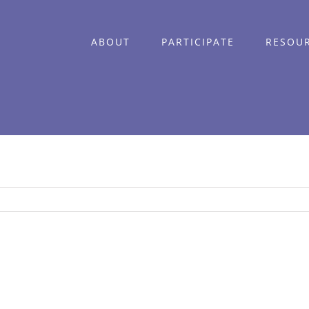
ABOUT
PARTICIPATE
RESOU