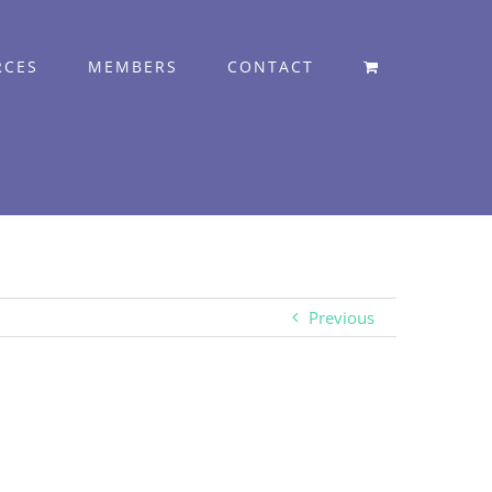
RCES
MEMBERS
CONTACT
Previous