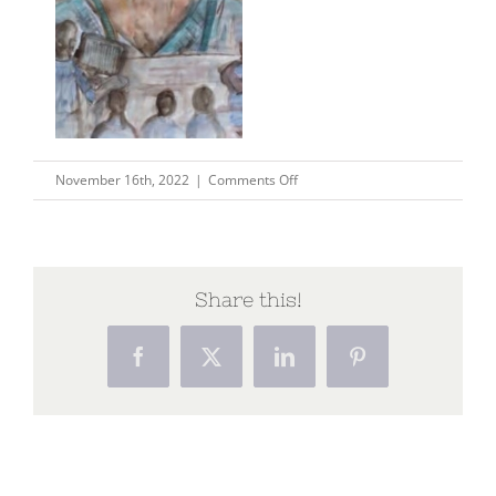
on
November 16th, 2022
|
Comments Off
Copy
of
Copy
of
Share this!
Pastel
How
Facebook
X
LinkedIn
Pinterest
To
Search
Bar
Website
Your