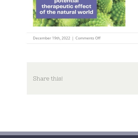
on
December 19th, 2022
|
Comments Off
Copy
of
Your
world
in
Share this!
words
connecting
to
oneself
and
nature