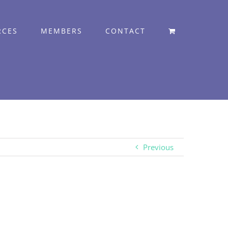
RCES
MEMBERS
CONTACT
Previous