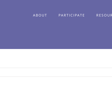
ABOUT
PARTICIPATE
RESOU